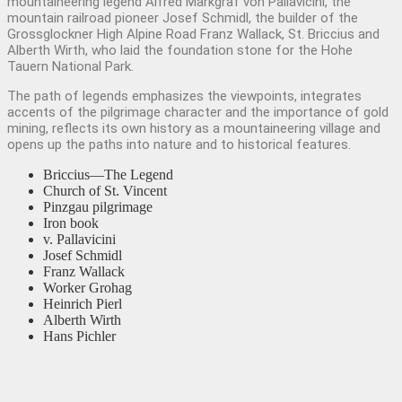
mountaineering legend Alfred Markgraf von Pallavicini, the
mountain railroad pioneer Josef Schmidl, the builder of the
Grossglockner High Alpine Road Franz Wallack, St. Briccius and
Alberth Wirth, who laid the foundation stone for the Hohe
Tauern National Park.
The path of legends emphasizes the viewpoints, integrates
accents of the pilgrimage character and the importance of gold
mining, reflects its own history as a mountaineering village and
opens up the paths into nature and to historical features.
Briccius—The Legend
Church of St. Vincent
Pinzgau pilgrimage
Iron book
v. Pallavicini
Josef Schmidl
Franz Wallack
Worker Grohag
Heinrich Pierl
Alberth Wirth
Hans Pichler