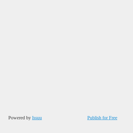
Powered by
Issuu
Publish for Free