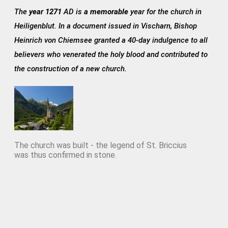
The
year 1271
AD is
a memorable
year for the church in
Heiligenblut. In a document issued in Vischarn, Bishop
Heinrich von Chiemsee granted a 40-day indulgence to all
believers who venerated the holy blood and contributed to
the construction of a new church.
The church was built - the legend of St. Briccius
was thus confirmed in stone.