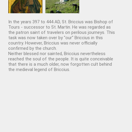
In the years 397 to 444 AD, St. Briccius was Bishop of
Tours - successor to St. Martin. He was regarded as
the patron saint of travelers on perilous journeys. This
task was now taken over by "our" Briccius in this
country. However, Briccius was never officially
confirmed by the church.
Neither blessed nor sainted, Briccius nevertheless
reached the soul of the people. It is quite conceivable
that there is a much older, now forgotten cult behind
the medieval legend of Briccius.