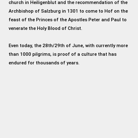
church in Heiligenblut and the recommendation of the
Archbishop of Salzburg in 1301 to come to Hof on the
feast of the Princes of the Apostles Peter and Paul to
venerate the Holy Blood of Christ.
Even today, the 28th/29th of June, with currently more
than 1000 pilgrims, is proof of a culture that has
endured for thousands of years.