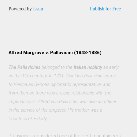
Powered by
Issuu
Publish for Free
Alfred Margrave v. Pallavicini (1848-1886)
The Pallavicinis
belonged to the
Italian nobility
as early
as the 11th century. In 1731, Gianluca Pallavicini came
to Vienna as Genoa's diplomatic representative, and
from then on there was a close relationship with the
imperial court. Alfred von Pallavicini was also an officer
in the service of the emperor. His mother was a
Countess of Erdödy.
Pallavicini is considered one of the best mountaineers