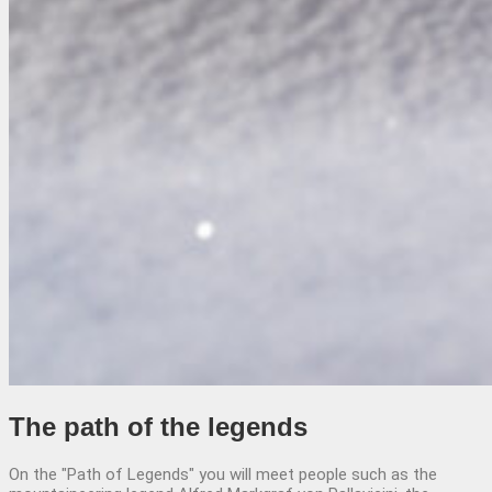
The path
of the legends
On the "Path of Legends" you will meet people such as the