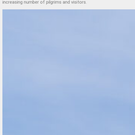
increasing number of pilgrims and visitors.