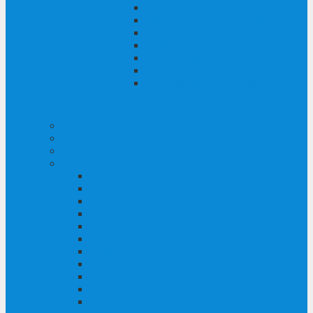
Ski schools, ski courses & rental
Freeriding & Powderdreams
Ski tours
Winter hiking & snowshoeing
Ice climbing
Cross-country skiing
Tobogganing, ice skating, horse-
drawn sleighs
Attractions
Experiences
events
Vacation service
Accommodation & Booking
Vacation packages
Request
Brochures & leaflets
Gift voucher
Gastronomy
Contact/Team
RESI - Your digital vacation advisor
Arrival
Apps for your vacation
Online tour portal