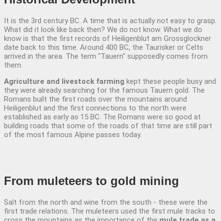
It is the 3rd century BC. A time that is actually not easy to grasp.
What did it look like back then? We do not know. What we do
know is that the first records of Heiligenblut am Grossglockner
date back to this time. Around 400 BC, the Taurisker or Celts
arrived in the area. The term "Tauern" supposedly comes from
them.
Agriculture and livestock farming
kept these people busy and
they were already searching for the famous Tauern gold. The
Romans built the first roads over the mountains around
Heiligenblut and the first connections to the north were
established as early as 15 BC. The Romans were so good at
building roads that some of the roads of that time are still part
of the most famous Alpine passes today.
From muleteers
to gold mining
Salt from the north and wine from the south - these were the
first trade relations. The muleteers used the first mule tracks to
cross the mountains as the importance of the
mule trade as a