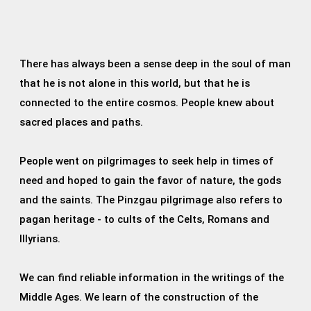
There has always been a sense deep in the soul of man
that he is not alone in this world, but that he is
connected to the entire cosmos. People knew about
sacred places and paths.
People went on pilgrimages to seek help in times of
need and hoped to gain the favor of nature, the gods
and the saints. The Pinzgau pilgrimage also refers to
pagan heritage - to cults of the Celts, Romans and
Illyrians.
We can find reliable information in the writings of the
Middle Ages. We learn of the construction of the