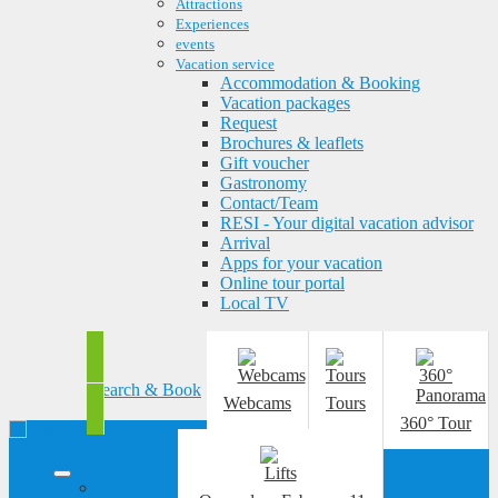
Attractions
Experiences
events
Vacation service
Accommodation & Booking
Vacation packages
Request
Brochures & leaflets
Gift voucher
Gastronomy
Contact/Team
RESI - Your digital vacation advisor
Arrival
Apps for your vacation
Online tour portal
Local TV
Search & Book
Webcams
Tours
360° Tour
Sport &