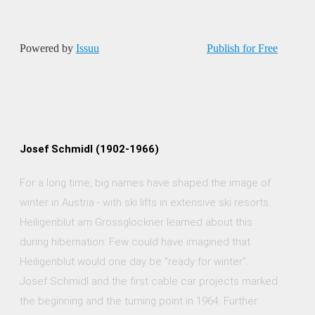
Powered by
Issuu
Publish for Free
Josef Schmidl (1902-1966)
For a long time, big names have shaped the image of
winter in Austria - with ski lifts in extensive ski resorts.
Heiligenblut am Grossglockner learned about this
during hibernation. Few could have imagined that
Heiligenblut would one day be "ready for winter".
Josef Schmidl and the first cable car projects marked
the beginning and the turning point in 1964. Further