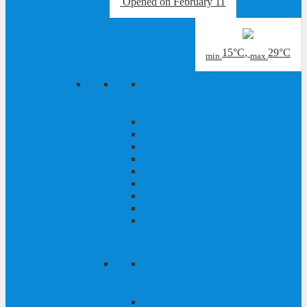
Opened
on February 11
Active
15°C
,
29°C
min.
max.
Summer
Hiking & Outdoor
Mountaineering & summit victories
Wild waters in the national park
Long distance hiking
Pilgrimage
Motorcycle
Cycling
Grossglockner Mountain Run
Grossglockner mountain railroads
Winter
Skiing - Ski area