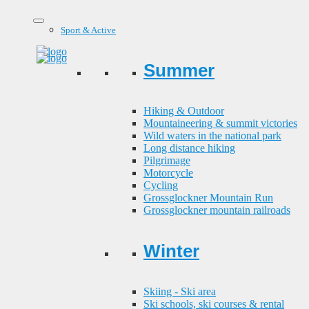
Sport & Active
Summer
Hiking & Outdoor
Mountaineering & summit victories
Wild waters in the national park
Long distance hiking
Pilgrimage
Motorcycle
Cycling
Grossglockner Mountain Run
Grossglockner mountain railroads
Winter
Skiing - Ski area
Ski schools, ski courses & rental