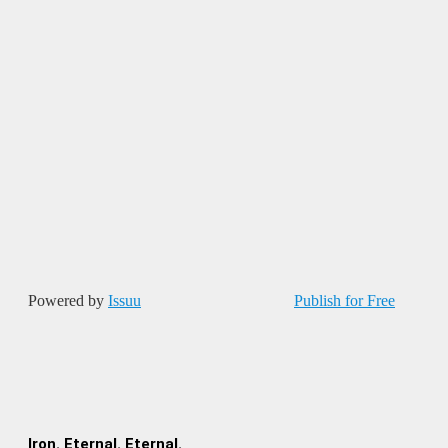
Powered by
Issuu
Publish for Free
Iron. Eternal. Eternal.