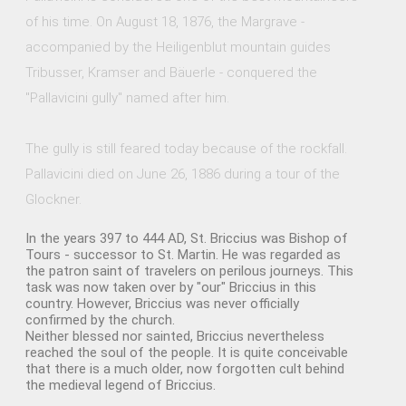
of his time. On August 18, 1876, the Margrave -
accompanied by the Heiligenblut mountain guides
Tribusser, Kramser and Bäuerle - conquered the
"Pallavicini gully" named after him.
The gully is still feared today because of the rockfall.
Pallavicini died on June 26, 1886 during a tour of the
Glockner.
In the years 397 to 444 AD, St. Briccius was Bishop of
Tours - successor to St. Martin. He was regarded as
the patron saint of travelers on perilous journeys. This
task was now taken over by "our" Briccius in this
country. However, Briccius was never officially
confirmed by the church.
Neither blessed nor sainted, Briccius nevertheless
reached the soul of the people. It is quite conceivable
that there is a much older, now forgotten cult behind
the medieval legend of Briccius.