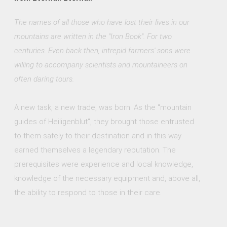
The names of all those who have lost their lives in our
mountains are written in the "Iron Book". For two
centuries. Even back then, intrepid farmers' sons were
willing to accompany scientists and mountaineers on
often daring tours.
A new task, a new trade, was born. As the "mountain
guides of Heiligenblut", they brought those entrusted
to them safely to their destination and in this way
earned themselves a legendary reputation. The
prerequisites were experience and local knowledge,
knowledge of the necessary equipment and, above all,
the ability to respond to those in their care.