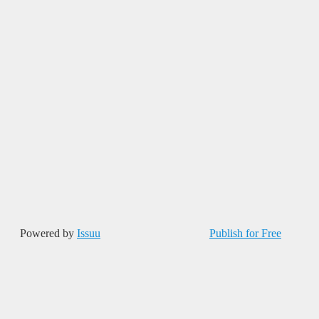
Powered by
Issuu
Publish for Free