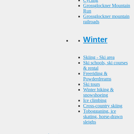
Cycling
Grossglockner Mountain
Run
Grossglockner mountain
railroads
Winter
Skiing - Ski area
Ski schools, ski courses
& rental
Freeriding &
Powderdreams
Ski tours
Winter hiking &
snowshoeing
Ice climbing
Cross-country skiing
Tobogganing, ice
skating, horse-drawn
sleighs