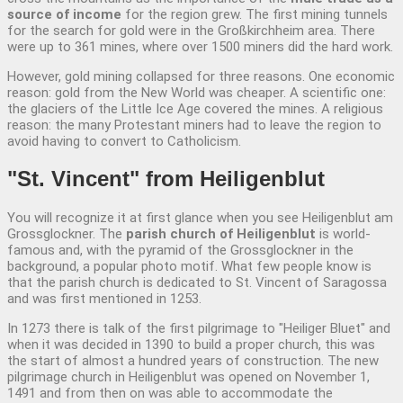
source of income
for the region grew. The first mining tunnels
for the search for gold were in the Großkirchheim area. There
were up to 361 mines, where over 1500 miners did the hard work.
However, gold mining collapsed for three reasons. One economic
reason: gold from the New World was cheaper. A scientific one:
the glaciers of the Little Ice Age covered the mines. A religious
reason: the many Protestant miners had to leave the region to
avoid having to convert to Catholicism.
"St. Vincent" from
Heiligenblut
You will recognize it at first glance when you see Heiligenblut am
Grossglockner. The
parish church of Heiligenblut
is world-
famous and, with the pyramid of the Grossglockner in the
background, a popular photo motif. What few people know is
that the parish church is dedicated to St. Vincent of Saragossa
and was first mentioned in 1253.
In 1273 there is talk of the first pilgrimage to "Heiliger Bluet" and
when it was decided in 1390 to build a proper church, this was
the start of almost a hundred years of construction. The new
pilgrimage church in Heiligenblut was opened on November 1,
1491 and from then on was able to accommodate the