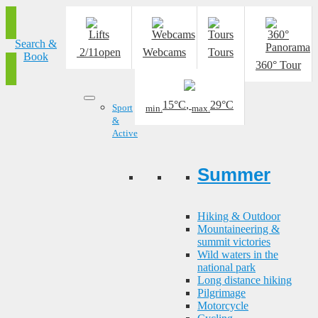
Search &
2/11
open
Webcams
Tours
Book
360° Tour
15°C
,
29°C
Sport
min.
max.
&
Active
Summer
Hiking & Outdoor
Mountaineering &
summit victories
Wild waters in the
national park
Long distance hiking
Pilgrimage
Motorcycle