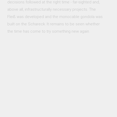
decisions followed at the right time - far-sighted and,
above all, infrastructurally necessary projects. The
Fleiß was developed and the monocable gondola was
built on the Schareck. It remains to be seen whether
the time has come to try something new again.