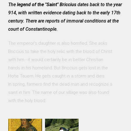
The
legend of the "Saint" Briccius
dates back to the year
914, with written evidence dating back to the early 17th
century. There are reports of immoral conditions at the
court of Constantinople.
The emperor's daughter is also horrified. She asks
Briccius to take the holy relic with the blood of Christ
with him - it would certainly be in better Christian
hands in his homeland. But Briccius gets lost in the
Hohe Tauern. He gets caught in a storm and dies.
In spring, farmers find the dead man and recognize a
saint in him. The name of our village was also found
with the holy blood
.