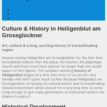
Local TV
Culture & History
in Heiligenblut am
Grossglockner
Art, culture & a long, exciting history of a breathtaking
region
Anyone visiting Heiligenblut am Grossglockner for the first time
immediately realizes that this place, the houses, the pilgrimage
church and much more have existed for longer than one would
expect at first glance. The turbulent and long
history of
Heiligenblut
begins at a time that most of us are not very
familiar with and it goes much further. Because Heiligenblut am
Grossglockner, its beauty, its cultural assets and its breathtaking
natural environment will be around for a very long time to come.
Long enough to give many generations of interested visitors the
chance to enjoy it.
Historical
Development