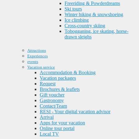
Freeriding & Powderdreams
Ski tours
Winter hiking & snowshoeing
Ice climbing
Cross-country skiing
Tobogganing, ice skating, horse-
drawn sleighs
Attractions
Experiences
events
Vacation service
Accommodation & Booking
Vacation packages
Request
Brochures & leaflets
Gift voucher
Gastronomy
Contact/Team
RESI - Your digital vacation advisor
Arrival
Apps for your vacation
Online tour portal
Local TV