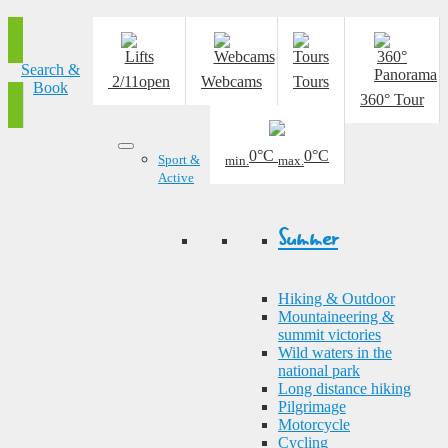
Search &
2/11
open
Webcams
Tours
Book
360° Tour
0°C
0°C
Sport &
min.
max.
Active
Summer
Hiking & Outdoor
Mountaineering &
summit victories
Wild waters in the
national park
Long distance hiking
Pilgrimage
Motorcycle
Cycling