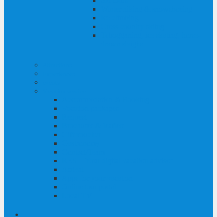
Ski tours
Winter hiking & snowshoeing
Ice climbing
Cross-country skiing
Tobogganing, ice skating, horse-
drawn sleighs
Attractions
Experiences
events
Vacation service
Accommodation & Booking
Vacation packages
Request
Brochures & leaflets
Gift voucher
Gastronomy
Contact/Team
RESI - Your digital vacation advisor
Arrival
Apps for your vacation
Online tour portal
Local TV