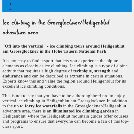
Ice climbing
in the Grossglockner/Heiligenblut
adventure area
"Off into the vertical" - ice climbing tours around Heiligenblut
am Grossglockner in the Hohe Tauern National Park
It is not easy to find a sport that lets you experience the alpine
elements as closely as ice climbing. Ice climbing is a type of alpine
activity that requires a high degree of
technique, strength
and
endurance
and can be described as extreme in certain situations.
Experts know this and value the region around Heiligenblut for its
excellent ice climbing conditions.
This is not to say that you have to be a thoroughbred pro to enjoy
vertical ice climbing in Heiligenblut am Grossglockner. In addition
to the up to
forty ice waterfalls
in the Grossglockner/Heiligenblut
adventure area, there is an
illuminated ice climbing garden
in
Heiligenblut, where the Heiligenblut mountain guides offer courses
and programs to ensure that everyone can become a fan of this top-
class sport.