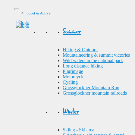
Sport & Active
Summer
Hiking & Outdoor
Mountaineering & summit victories
Wild waters in the national park
Long distance hiking
Pilgrimage
Motorcycle
Cycling
Grossglockner Mountain Run
Grossglockner mountain railroads
Winter
Skiing - Ski area