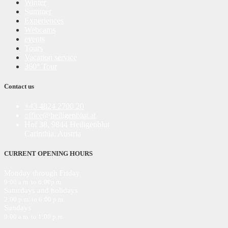
Winter
Summer
Experiences
Webcams
events
Tours
Vacation service
360° Tour
Contact us
+43 4824 2700 20
office@heiligenblut.at
Hof 38, 9844 Heiligenblut
Carinthia, Austria
CURRENT OPENING HOURS
Monday through Friday
9:00 a.m. to 6:00
p
.m.
Saturdays and holidays
2:00 p.m. to 6:00 p.m.
Sundays
9:00 a.m. to 1:00 p.m.