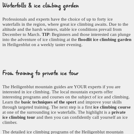
Waterfalls
& ice climbing garden
Professionals and experts have the choice of up to forty ice
waterfalls in the region, where great ice climbing awaits. Due to the
altitude and the harsh winters, stable ice conditions prevail from
December to March.
TIP
: Beginners and those interested can plunge
into the adventure of ice climbing at the
floodlit ice climbing garden
in Heiligenblut on a weekly taster evening.
From training
to private ice tour
The Heiligenblut mountain guides are YOUR experts if you are
interested in ice climbing. The local mountain experts offer
interesting programs and courses on the subject of ice and climbing.
Learn the
basic techniques of the sport
and improve your skills
through targeted training. The next step is a first
ice climbing course
at one of the surrounding ice waterfalls. The highlight is a
private
ice climbing tour
and then you can confidently call yourself an ice
climber.
The detailed ice climbing programs of the Heiligenblut mountain