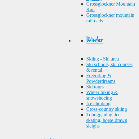
Grossglockner Mountain
Run
Grossglockner mountain
railroads
Winter
Skiing - Ski area
Ski schools, ski courses
& rental
Freeriding &
Powderdreams
Ski tours
Winter hiking &
snowshoeing
Ice climbing
Cross-country skiing
Tobogganing, ice
skating, horse-drawn
sleighs