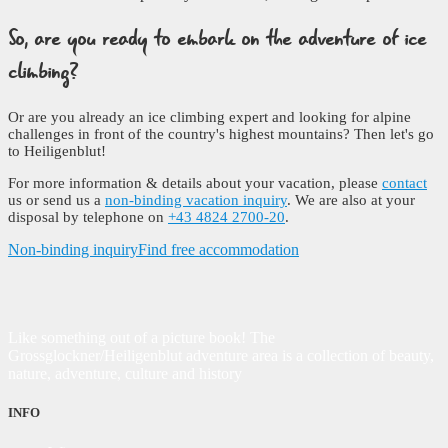
So, are you ready to embark on the adventure of ice
climbing?
Or are you already an ice climbing expert and looking for alpine
challenges in front of the country's highest mountains? Then let's go
to Heiligenblut!
For more information & details about your vacation, please
contact
us or send us a
non-binding vacation inquiry
. We are also at your
disposal by telephone on
+43 4824 2700-20
.
Non-binding inquiry
Find free accommodation
Like something out of a picture book! The
Grossglockner/Heiligenblut adventure area is a collection of beauty,
nature, adventure, culture and history
INFO