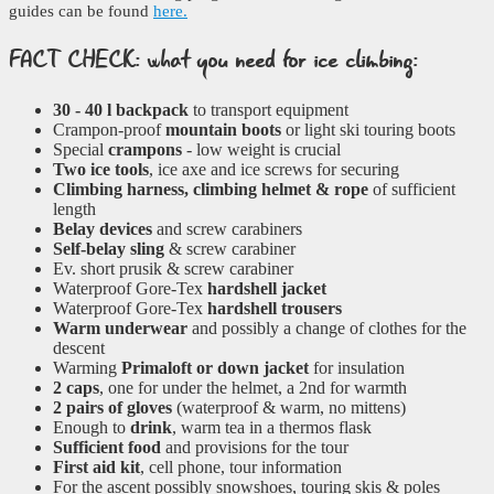
guides can be found
here.
FACT CHECK: what you need for ice climbing:
30 - 40 l backpack
to transport equipment
Crampon-proof
mountain boots
or light ski touring boots
Special
crampons
- low weight is crucial
Two ice tools
, ice axe and ice screws for securing
Climbing harness, climbing helmet & rope
of sufficient
length
Belay devices
and screw carabiners
Self-belay sling
& screw carabiner
Ev. short prusik & screw carabiner
Waterproof Gore-Tex
hardshell jacket
Waterproof Gore-Tex
hardshell trousers
Warm underwear
and possibly a change of clothes for the
descent
Warming
Primaloft or down jacket
for insulation
2 caps
, one for under the helmet, a 2nd for warmth
2 pairs of gloves
(waterproof & warm, no mittens)
Enough to
drink
, warm tea in a thermos flask
Sufficient food
and provisions for the tour
First aid kit
, cell phone, tour information
For the ascent possibly snowshoes, touring skis & poles