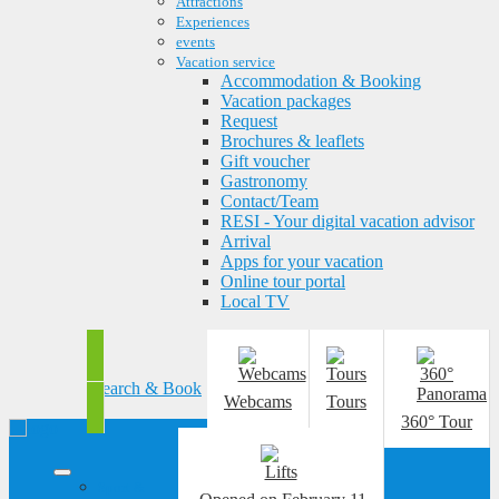
Attractions
Experiences
events
Vacation service
Accommodation & Booking
Vacation packages
Request
Brochures & leaflets
Gift voucher
Gastronomy
Contact/Team
RESI - Your digital vacation advisor
Arrival
Apps for your vacation
Online tour portal
Local TV
Search & Book
Webcams
Tours
360° Tour
Sport &