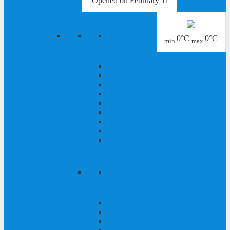
Opened
on February 11
Active
Summer
0°C
0°C
min.
max.
Hiking & Outdoor
Mountaineering & summit victories
Wild waters in the national park
Long distance hiking
Pilgrimage
Motorcycle
Cycling
Grossglockner Mountain Run
Grossglockner mountain railroads
Winter
Skiing - Ski area
Ski schools, ski courses & rental
Freeriding & Powderdreams