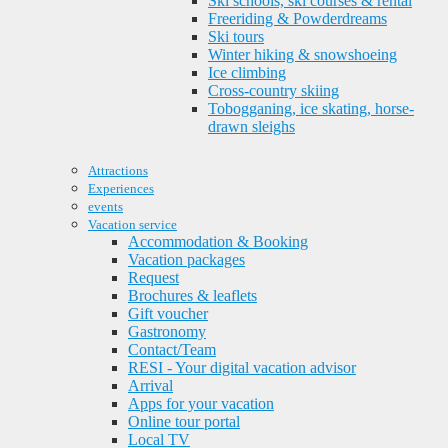
Ski schools, ski courses & rental
Freeriding & Powderdreams
Ski tours
Winter hiking & snowshoeing
Ice climbing
Cross-country skiing
Tobogganing, ice skating, horse-
drawn sleighs
Attractions
Experiences
events
Vacation service
Accommodation & Booking
Vacation packages
Request
Brochures & leaflets
Gift voucher
Gastronomy
Contact/Team
RESI - Your digital vacation advisor
Arrival
Apps for your vacation
Online tour portal
Local TV