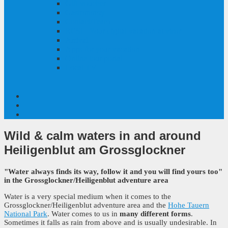
Gift voucher
Gastronomy
Contact/Team
RESI - Your digital vacation advisor
Arrival
Apps for your vacation
Online tour portal
Local TV
Wild & calm waters
in and around
Heiligenblut am Grossglockner
"Water always finds its way, follow it and you will find yours too"
in the Grossglockner/Heiligenblut adventure area
Water is a very special medium when it comes to the
Grossglockner/Heiligenblut adventure area and the
Hohe Tauern
National Park
. Water comes to us in
many different forms
.
Sometimes it falls as rain from above and is usually undesirable. In