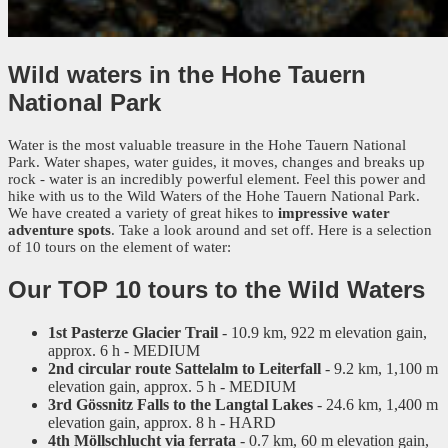
Wild waters
in the Hohe Tauern
National Park
Water is the most valuable treasure in the Hohe Tauern National
Park. Water shapes, water guides, it moves, changes and breaks up
rock - water is an incredibly powerful element. Feel this power and
hike with us to the Wild Waters of the Hohe Tauern National Park.
We have created a variety of great hikes to
impressive water
adventure spots
. Take a look around and set off. Here is a selection
of 10 tours on the element of water:
Our TOP 10 tours to the Wild Waters
1st Pasterze Glacier Trail
- 10.9 km, 922 m elevation gain,
approx. 6 h - MEDIUM
2nd circular route Sattelalm to Leiterfall
- 9.2 km, 1,100 m
elevation gain, approx. 5 h - MEDIUM
3rd Gössnitz Falls to the Langtal Lakes
- 24.6 km, 1,400 m
elevation gain, approx. 8 h - HARD
4th Möllschlucht via ferrata
- 0.7 km, 60 m elevation gain,