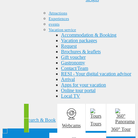
Attractions
Experiences
events
Vacation service
Accommodation & Booking
Vacation packages
Request
Brochures & leaflets
Gift voucher
Gastronomy
Contact/Team
RESI - Your digital vacation advisor
Arrival
Apps for your vacation
Online tour portal
Local TV
Search & Book
Tours
Webcams
360° Tour