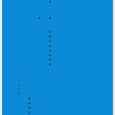
Grossglockner mountain railroads
Winter
Skiing - Ski area
Ski schools, ski courses & rental
Freeriding & Powderdreams
Ski tours
Winter hiking & snowshoeing
Ice climbing
Cross-country skiing
Tobogganing, ice skating, horse-
drawn sleighs
Attractions
Experiences
events
Vacation service
Accommodation & Booking
Vacation packages
Request
Brochures & leaflets