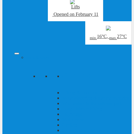
Opened
on February 11
16°C
,
27°C
min.
max.
Sport & Active
Summer
Hiking & Outdoor
Mountaineering & summit victories
Wild waters in the national park
Long distance hiking
Pilgrimage
Motorcycle
Cycling
Grossglockner Mountain Run