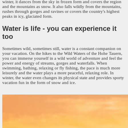
winter, it dances from the sky in frozen form and covers the region
and the mountains as snow. It also falls wildly from the mountains,
rushes through gorges and ravines or covers the country's highest
peaks in icy, glaciated form.
Water is life -
you can experience it
too
Sometimes wild, sometimes still, water is a constant companion on
your vacation. On the hikes to the Wild Waters of the Hohe Tauern,
you can immerse yourself in a wild world of adventure and feel the
power and energy of streams, gorges and waterfalls. When
swimming, bathing, relaxing or fly fishing, the pace is much more
leisurely and the water plays a more peaceful, relaxing role. In
winter, the water even changes its physical state and provides sporty
vacation fun in the form of snow and ice.