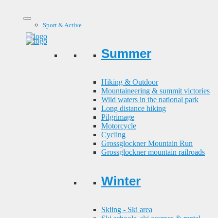
Sport & Active
Summer
Hiking & Outdoor
Mountaineering & summit victories
Wild waters in the national park
Long distance hiking
Pilgrimage
Motorcycle
Cycling
Grossglockner Mountain Run
Grossglockner mountain railroads
Winter
Skiing - Ski area