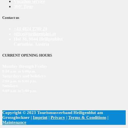
Vacation service
360° Tour
Contact us
+43 4824 2700 20
office@heiligenblut.at
Hof 38, 9844 Heiligenblut
Carinthia, Austria
CURRENT OPENING HOURS
Monday through Friday
9:00 a.m. to 6:00
p
.m.
Saturdays and holidays
2:00 p.m. to 6:00 p.m.
Sundays
9:00 a.m. to 1:00 p.m.
Copyright © 2023 Tourismusverband Heiligenblut am
Grossglockner |
Imprint
|
Privacy
|
Terms & Conditions
|
Maintenance