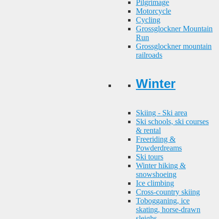
Pilgrimage
Motorcycle
Cycling
Grossglockner Mountain
Run
Grossglockner mountain
railroads
Winter
Skiing - Ski area
Ski schools, ski courses
& rental
Freeriding &
Powderdreams
Ski tours
Winter hiking &
snowshoeing
Ice climbing
Cross-country skiing
Tobogganing, ice
skating, horse-drawn
sleighs