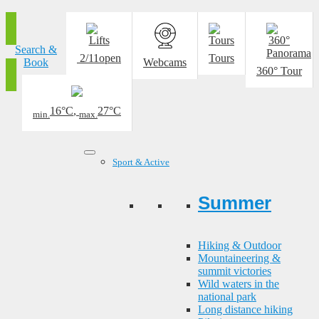
Search &
2/11
open
Tours
Book
Webcams
360° Tour
16°C
,
27°C
min.
max.
Sport & Active
Summer
Hiking & Outdoor
Mountaineering &
summit victories
Wild waters in the
national park
Long distance hiking