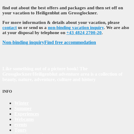
find out about the best offers and packages and then set off on
your vacation to Heiligenblut am Grossglockner.
For more information & details about your vacation, please
contact
us or send us a
non-binding vacation inquiry
. We are also
at your disposal by telephone on
+43 4824 2700-20
.
Non-binding inquiry
Find free accommodation
Like something out of a picture book! The
Grossglockner/Heiligenblut adventure area is a collection of
beauty, nature, adventure, culture and history
INFO
Winter
Summer
Experiences
Webcams
events
Tours