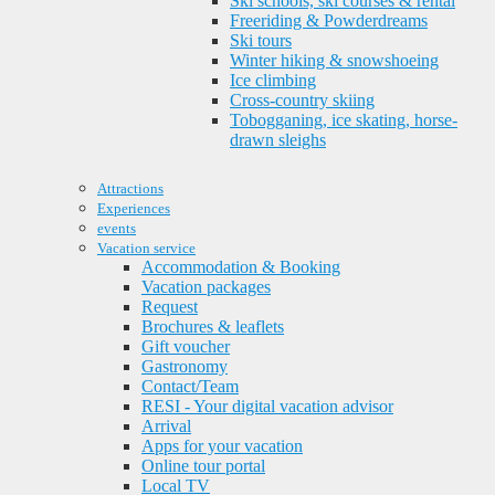
Ski schools, ski courses & rental
Freeriding & Powderdreams
Ski tours
Winter hiking & snowshoeing
Ice climbing
Cross-country skiing
Tobogganing, ice skating, horse-
drawn sleighs
Attractions
Experiences
events
Vacation service
Accommodation & Booking
Vacation packages
Request
Brochures & leaflets
Gift voucher
Gastronomy
Contact/Team
RESI - Your digital vacation advisor
Arrival
Apps for your vacation
Online tour portal
Local TV