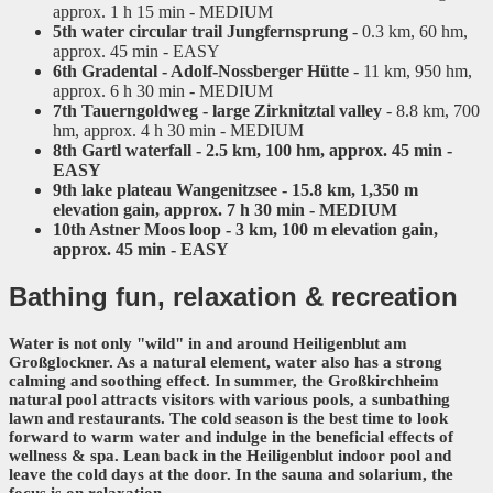
approx. 1 h 15 min - MEDIUM
5th water circular trail Jungfernsprung
- 0.3 km, 60 hm,
approx. 45 min - EASY
6th Gradental - Adolf-Nossberger Hütte
- 11 km, 950 hm,
approx. 6 h 30 min - MEDIUM
7th Tauerngoldweg - large Zirknitztal valley
- 8.8 km, 700
hm, approx. 4 h 30 min - MEDIUM
8th Gartl waterfall - 2.5 km, 100 hm, approx. 45 min -
EASY
9th lake plateau Wangenitzsee
- 15.8 km, 1,350 m
elevation gain, approx. 7 h 30 min - MEDIUM
10th Astner Moos loop
- 3 km, 100 m elevation gain,
approx. 45 min - EASY
Bathing fun,
relaxation & recreation
Water is not only "wild" in and around Heiligenblut am
Großglockner. As a natural element, water also has a strong
calming and soothing effect. In summer, the
Großkirchheim
natural pool
attracts visitors with various pools, a sunbathing
lawn and restaurants. The cold season is the best time to look
forward to warm water and indulge in the beneficial effects of
wellness & spa
. Lean back in the
Heiligenblut indoor pool
and
leave the cold days at the door. In the sauna and solarium, the
focus is on relaxation.