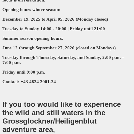
Opening hours winter season:
December 19, 2025 to April 05, 2026 (Monday closed)
Tuesday
to Sunday
14:00 - 20:00 | Friday until 21:00
Summer season opening hours:
June 12 through September 27, 2026 (closed on Mondays)
Tuesday through Thursday, Saturday, and Sunday, 2:00 p.m. –
7:00 p.m.
Friday until 9:00 p.m.
Contact: +43 4824 2001-24
If you too would like to experience
the wild and still waters in the
Grossglockner/Heiligenblut
adventure area,