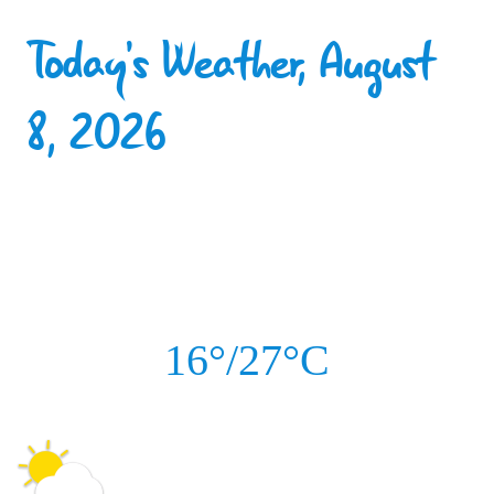
Today's Weather, August
8, 2026
16°/27°C