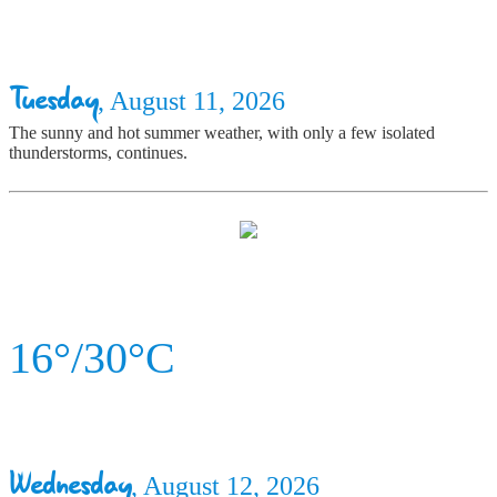
Tuesday
, August 11, 2026
The sunny and hot summer weather, with only a few isolated
thunderstorms, continues.
16°/30°C
Wednesday
, August 12, 2026