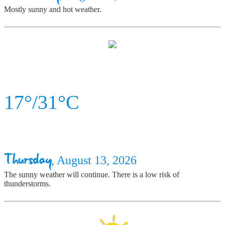
Mostly sunny and hot weather.
17°/31°C
Thursday
, August 13, 2026
The sunny weather will continue. There is a low risk of
thunderstorms.