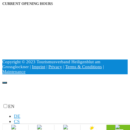
CURRENT OPENING HOURS
Monday through Friday
9:00 a.m. to 6:00
p
.m.
Saturdays and holidays
2:00 p.m. to 6:00 p.m.
Sundays
9:00 a.m. to 1:00 p.m.
Copyright © 2023 Tourismusverband Heiligenblut am
Grossglockner |
Imprint
|
Privacy
|
Terms & Conditions
|
Maintenance
EN
DE
CS
HU