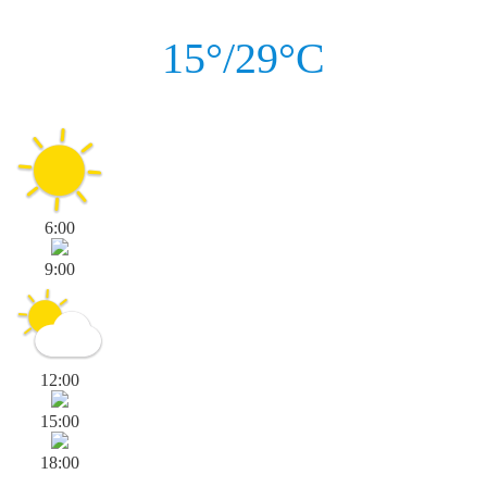
15°/29°C
6:00
9:00
12:00
15:00
18:00