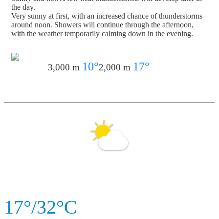
the day.
Very sunny at first, with an increased chance of thunderstorms
around noon. Showers will continue through the afternoon,
with the weather temporarily calming down in the evening.
10°
17°
3,000 m
2,000 m
17°/32°C