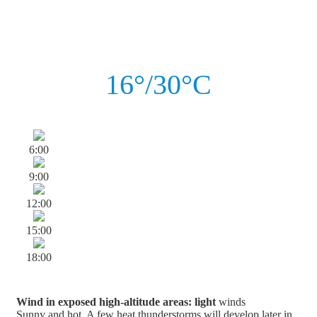
16°/30°C
6:00
9:00
12:00
15:00
18:00
Wind in exposed high-altitude areas: light
winds
Sunny and hot. A few heat thunderstorms will develop later in