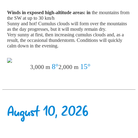
Winds in exposed high-altitude areas: in
the mountains from
the SW at up to 30 km/h
Sunny and hot! Cumulus clouds will form over the mountains
as the day progresses, but it will mostly remain dry.
Very sunny at first, then increasing cumulus clouds and, as a
result, the occasional thunderstorm. Conditions will quickly
calm down in the evening.
8°
15°
3,000 m
2,000 m
August 10, 2026