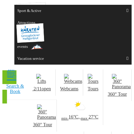
Sport & Active
Attractions
Experiences
events
Vacation service
Search &
2/11
open
Webcams
Tours
Book
360° Tour
16°C
,
27°C
min.
max.
360° Tour