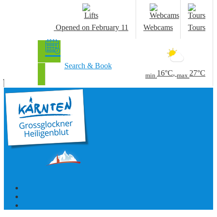
Opened
on February 11
Webcams
Tours
Search & Book
16°C
,
27°C
min.
max.