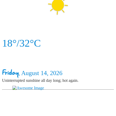
18°/32°C
Friday
, August 14, 2026
Uninterrupted sunshine all day long; hot again.