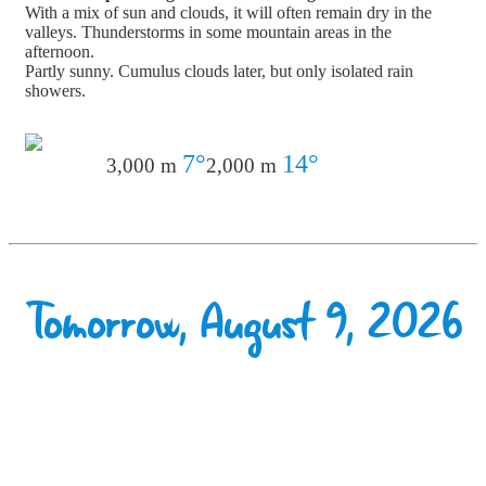
With a mix of sun and clouds, it will often remain dry in the
valleys. Thunderstorms in some mountain areas in the
afternoon.
Partly sunny. Cumulus clouds later, but only isolated rain
showers.
7°
14°
3,000 m
2,000 m
Tomorrow, August 9, 2026