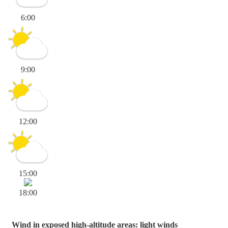
6:00
9:00
12:00
15:00
18:00
Wind in exposed high-altitude areas: light winds